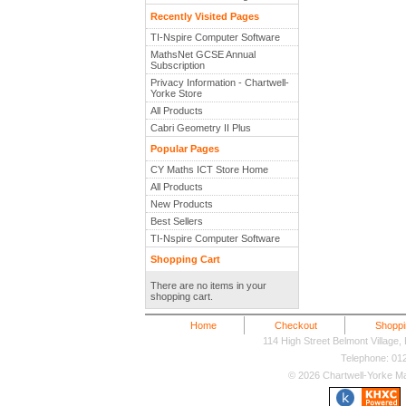
Recently Visited Pages
TI-Nspire Computer Software
MathsNet GCSE Annual
Subscription
Privacy Information - Chartwell-
Yorke Store
All Products
Cabri Geometry II Plus
Popular Pages
CY Maths ICT Store Home
All Products
New Products
Best Sellers
TI-Nspire Computer Software
Shopping Cart
There are no items in your
shopping cart.
Home
Checkout
Shoppi
114 High Street Belmont Village
Telephone: 0
© 2026 Chartwell-Yorke Mat