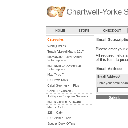
HOME
STORE
CHECKOUT
Email Subscripti
Categories
WirisQuizzes
Please enter your 
Teach A Level Maths 2017
All required fields 
MathsNet A-Level Annual
of this form to proc
Subscriptions
MathsNet GCSE Annual
Email Address
Subscription
MathType 7
Email Address*
FX Draw Tools
Enter your email addr
Cabri Geometry II Plus
Cabri 3D version 2
TI-Nspire Computer Software
Maths Content Software
Maths Books
123... Cabri
FX Science Tools
Special Book Offers