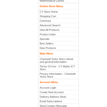
Mathematical Games
Online Store Menu
CY Store Home
Shopping Cart
Checkout
Advanced Search
View All Products
Product Index
Specials
Best Sellers
New Products
Main Menu
Chartwell-Yorke Store refund
and general information
Terms Of Use - CY Maths ICT
Store
Privacy Information - Chartwell-
Yorke Store
Account Menu
Account Login
Create New Account
Delivery Address Book
Email Subscriptions
Send Contact Message